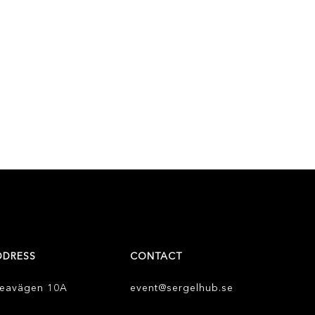
DDRESS
CONTACT
eavägen 10A
event@sergelhub.se