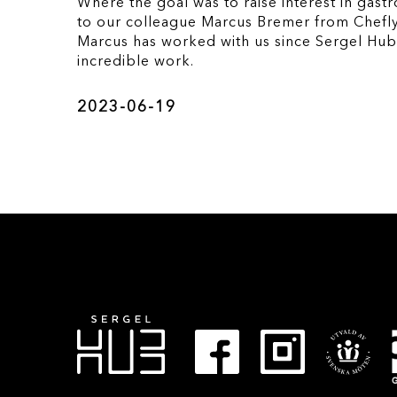
Where the goal was to raise interest in gast
to our colleague Marcus Bremer from Chefly
Marcus has worked with us since Sergel Hu
incredible work.
2023-06-19