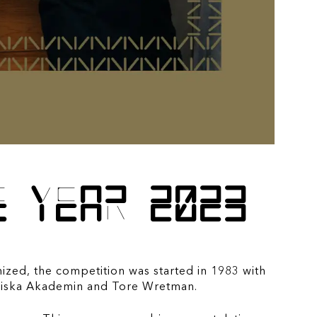
e year 2023
nized, the competition was started in 1983 with
nomiska Akademin and Tore Wretman.