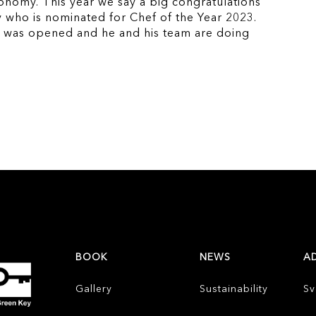
ronomy. This year we say a big congratulations
 who is nominated for Chef of the Year 2023.
b was opened and he and his team are doing
BOOK
NEWS
A
Gallery
Sustainability
Sv