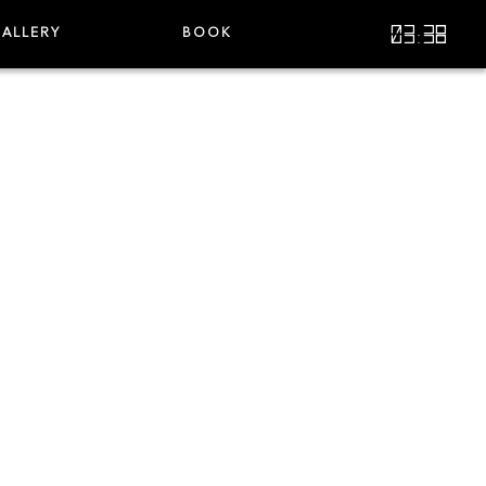
03:38
ALLERY
BOOK