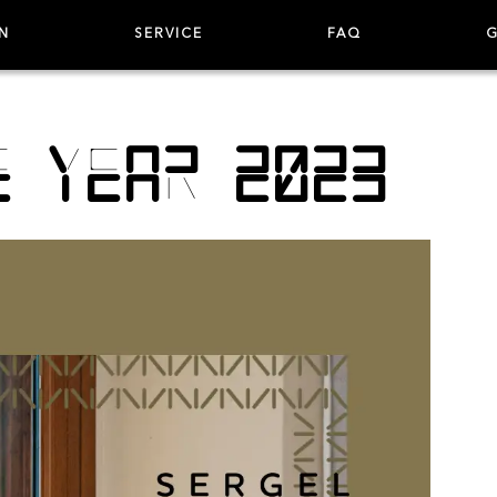
N
SERVICE
FAQ
G
e year 2023