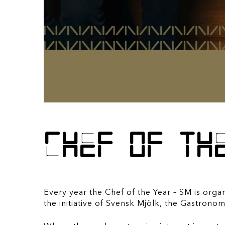
Chef of th
Every year the Chef of the Year – SM is orga
the initiative of Svensk Mjölk, the Gastro