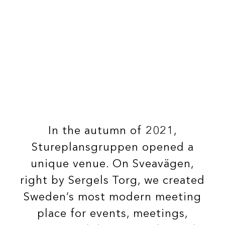
In the autumn of 2021,
Stureplansgruppen opened a
unique venue.
On Sveavägen,
right by Sergels Torg, we created
Sweden’s most modern meeting
place for events, meetings,