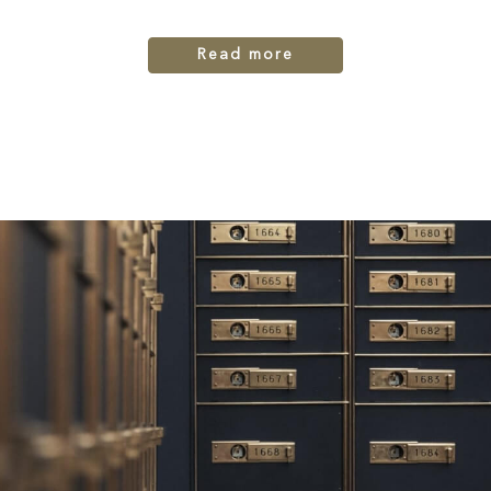
Read more