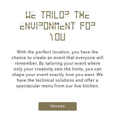
WE TAILOR THE
ENVIRONMENT FOR
YOU
With the perfect location, you have the
chance to create an event that everyone will
remember. By tailoring your event where
only your creativity sets the limits, you can
shape your event exactly how you want. We
have the technical solutions and offer a
spectacular menu from our live kitchen.
Venues