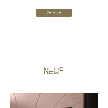
Service
News