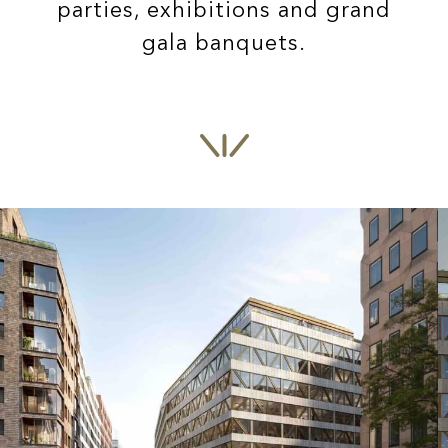
parties, exhibitions and grand
gala banquets.