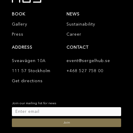
BOOK
NEWS
Gallery
Sustainability
Press
Career
ADDRESS
CONTACT
Sveavägen 10A
event@sergelhub.se
111 57 Stockholm
+468 527 758 00
Get directions
Join our mailing list for news