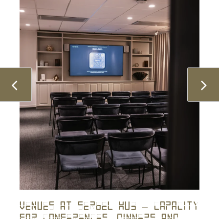
Venues At Sergel Hub – Capacity
For Conferences, Dinners And