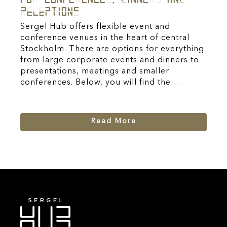
Receptions
Sergel Hub offers flexible event and
conference venues in the heart of central
Stockholm. There are options for everything
from large corporate events and dinners to
presentations, meetings and smaller
conferences. Below, you will find the…
Read More