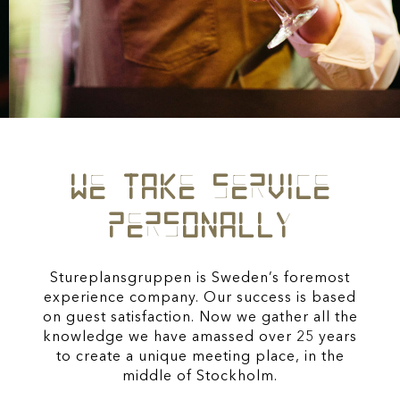
WE TAKE SERVICE
PERSONALLY
Stureplansgruppen is Sweden’s foremost
experience company. Our success is based
on guest satisfaction.
Now we gather all the
knowledge we have amassed over 25 years
to create a unique meeting place,
in the
middle of Stockholm.