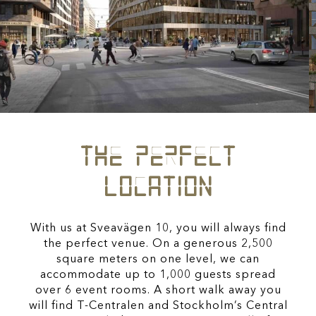
THE PERFECT
LOCATION
With us at Sveavägen 10, you will always find
the perfect venue. On a generous 2,500
square meters on one level, we can
accommodate up to 1,000 guests spread
over 6 event rooms. A short walk away you
will find T-Centralen and Stockholm’s Central