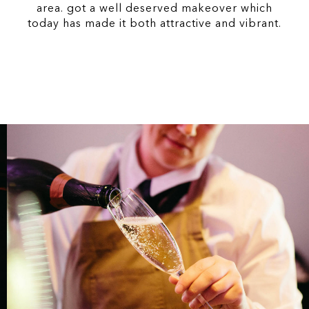
area. got a well deserved makeover which
today has made it both attractive and vibrant.