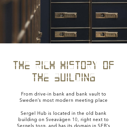
the rich history of
the building
From drive-in bank and bank vault to
Sweden’s most modern meeting place
Sergel Hub is located in the old bank
building on Sveavägen 10, right next to
Sergels torg, and has its domain in SEB’s