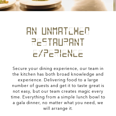
AN UNMATCHED
RESTAURANT
EXPERIENCE
Secure your dining experience, our team in
the kitchen has both broad knowledge and
experience. Delivering food to a large
number of guests and get it to taste great is
not easy, but our team creates magic every
time. Everything from a simple lunch bowl to
a gala dinner, no matter what you need, we
will arrange it.