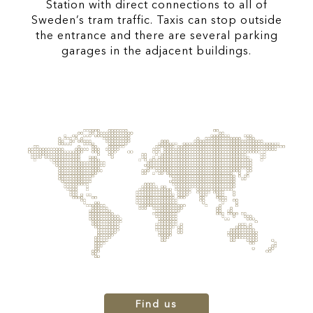
Station with direct connections to all of
Sweden’s tram traffic. Taxis can stop outside
the entrance and there are several parking
garages in the adjacent buildings.
Find us