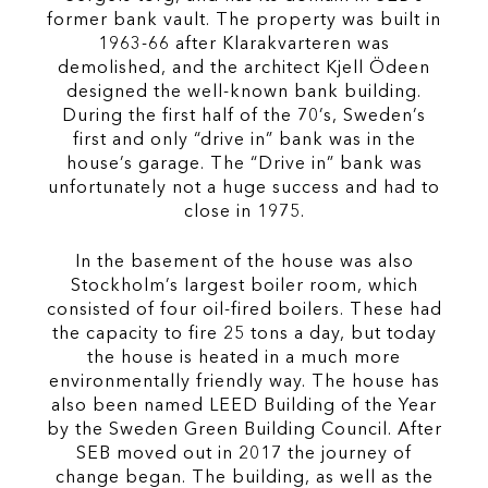
former bank vault. The property was built in
1963-66 after Klarakvarteren was
demolished, and the architect Kjell Ödeen
designed the well-known bank building.
During the first half of the 70’s, Sweden’s
first and only “drive in” bank was in the
house’s garage. The “Drive in” bank was
unfortunately not a huge success and had to
close in 1975.
In the basement of the house was also
Stockholm’s largest boiler room, which
consisted of four oil-fired boilers. These had
the capacity to fire 25 tons a day, but today
the house is heated in a much more
environmentally friendly way. The house has
also been named LEED Building of the Year
by the Sweden Green Building Council. After
SEB moved out in 2017 the journey of
change began. The building, as well as the